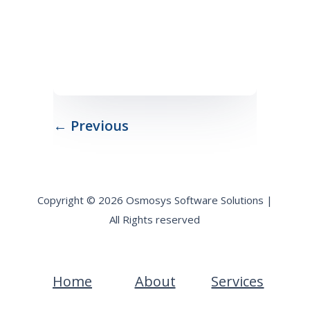
← Previous
Copyright © 2026 Osmosys Software Solutions |
All Rights reserved
Home
About
Services