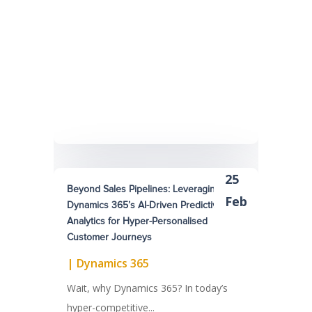
25
Beyond Sales Pipelines: Leveraging
Feb
Dynamics 365’s AI-Driven Predictive
Analytics for Hyper-Personalised
Customer Journeys
|
Dynamics 365
Wait, why Dynamics 365? In today’s
hyper-competitive...