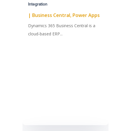
Integration
|
Business Central
,
Power Apps
Dynamics 365 Business Central is a
cloud-based ERP...