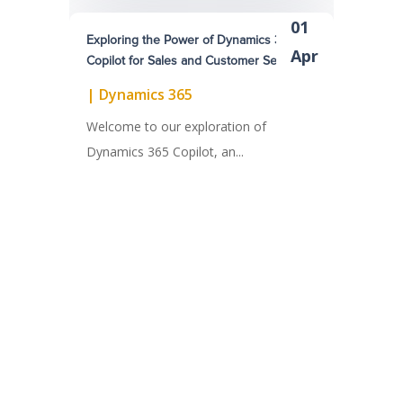
01
Exploring the Power of Dynamics 365
Apr
Copilot for Sales and Customer Service
|
Dynamics 365
Welcome to our exploration of
Dynamics 365 Copilot, an...