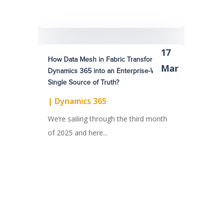
17
How Data Mesh in Fabric Transform
Mar
Dynamics 365 into an Enterprise-Wide
Single Source of Truth?
|
Dynamics 365
We’re sailing through the third month
of 2025 and here...