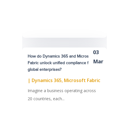
03
How do Dynamics 365 and Microsoft
Mar
Fabric unlock unified compliance for
global enterprises?
|
Dynamics 365
,
Microsoft Fabric
Imagine a business operating across
20 countries, each...