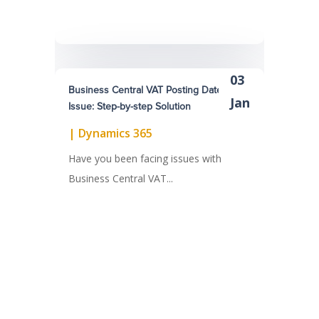
03
Business Central VAT Posting Dates
Jan
Issue: Step-by-step Solution
|
Dynamics 365
Have you been facing issues with
Business Central VAT...