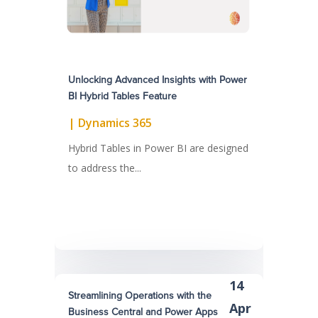
Unlocking Advanced Insights with Power
BI Hybrid Tables Feature
|
Dynamics 365
Hybrid Tables in Power BI are designed
to address the...
14
Streamlining Operations with the
Apr
Business Central and Power Apps