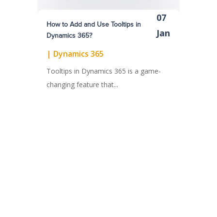
07
How to Add and Use Tooltips in
Jan
Dynamics 365?
|
Dynamics 365
Tooltips in Dynamics 365 is a game-
changing feature that...