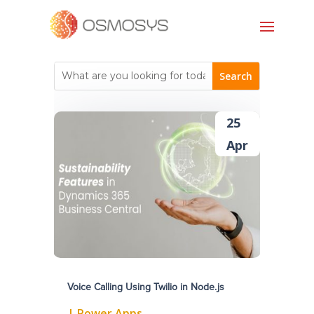
25
Apr
Voice Calling Using Twilio in Node.js
|
Power Apps