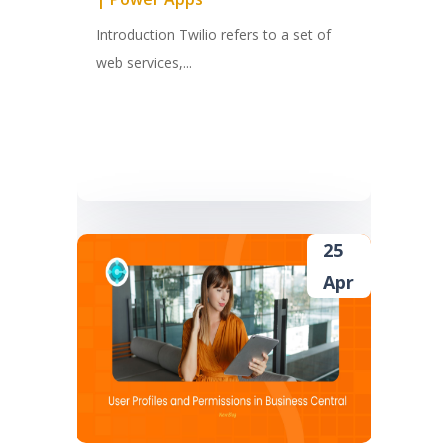
Introduction Twilio refers to a set of
web services,...
25
Apr