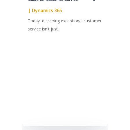
|
Dynamics 365
Today, delivering exceptional customer
service isn't just...