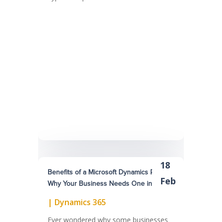
18
Benefits of a Microsoft Dynamics Partner:
Feb
Why Your Business Needs One in 2025
|
Dynamics 365
Ever wondered why some businesses