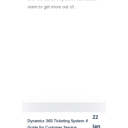
seem to get more out of...
22
Dynamics 365 Ticketing System: A Quick
Jan
Guide for Customer Service