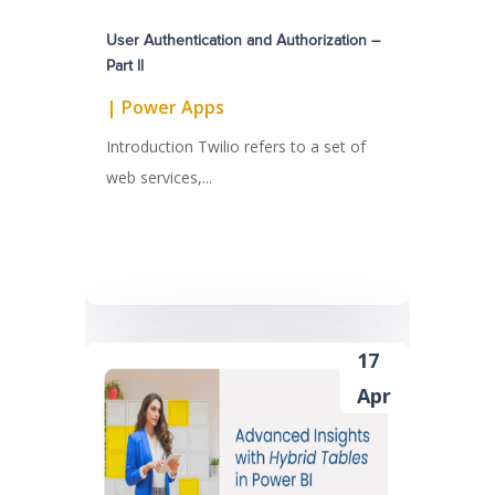
User Authentication and Authorization –
Part ll
|
Power Apps
Introduction Twilio refers to a set of
web services,...
17
Apr