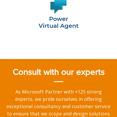
Consult with our experts
As Microsoft Partner with +125 strong
experts, we pride ourselves in offering
exceptional consultancy and customer service
to ensure that we scope and design solutions