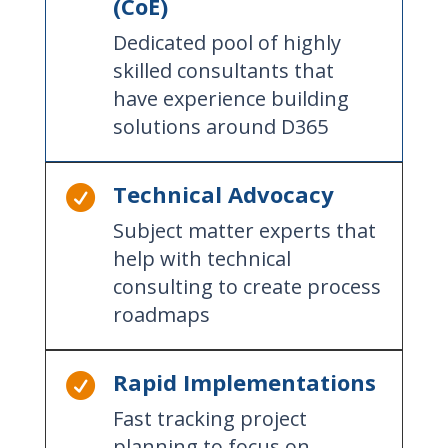
(CoE)
Dedicated pool of highly
skilled consultants that
have experience building
solutions around D365
Technical Advocacy

Subject matter experts that
help with technical
consulting to create process
roadmaps
Rapid Implementations

Fast tracking project
planning to focus on