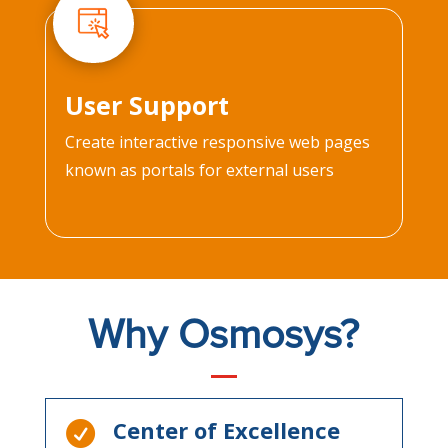
User Support
Create interactive responsive web pages
known as portals for external users
Why Osmosys?
Center of Excellence
