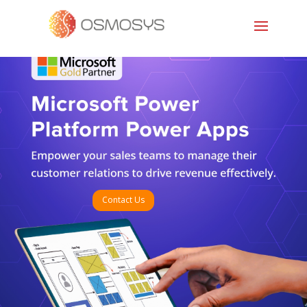
Contact Us