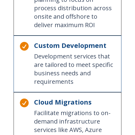
process distribution across
onsite and offshore to
deliver maximum ROI
Custom Development

Development services that
are tailored to meet specific
business needs and
requirements
Cloud Migrations

Facilitate migrations to on-
demand infrastructure
services like AWS, Azure