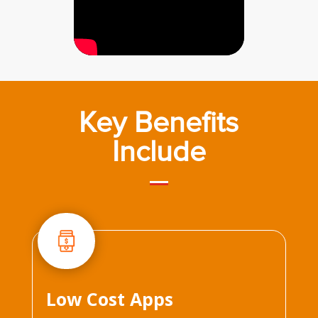
Key Benefits
Include
Low Cost Apps