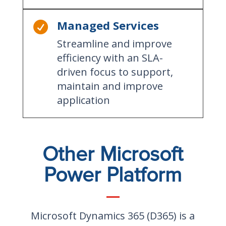
Managed Services

Streamline and improve
efficiency with an SLA-
driven focus to support,
maintain and improve
application
Other Microsoft
Power Platform
Microsoft Dynamics 365 (D365) is a