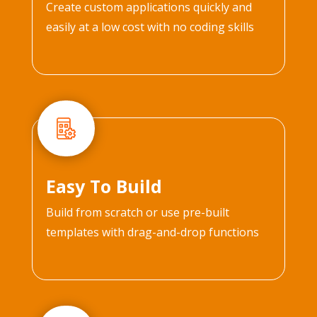
Create custom applications quickly and
easily at a low cost with no coding skills
Easy To Build
Build from scratch or use pre-built
templates with drag-and-drop functions