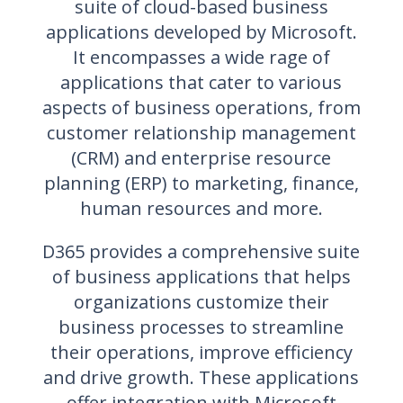
suite of cloud-based business
applications developed by Microsoft.
It encompasses a wide rage of
applications that cater to various
aspects of business operations, from
customer relationship management
(CRM) and enterprise resource
planning (ERP) to marketing, finance,
human resources and more.
D365 provides a comprehensive suite
of business applications that helps
organizations customize their
business processes to streamline
their operations, improve efficiency
and drive growth. These applications
offer integration with Microsoft