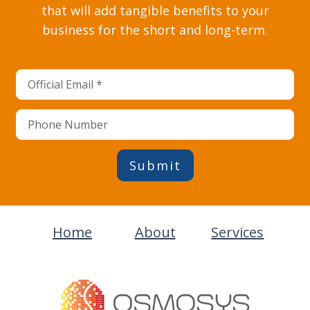
that will add tangible benefits to your
business for the short and long-term.
Submit
Home
About
Services