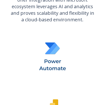
ecosystem leverages AI and analytics
and proves scalability and flexibility in
a cloud-based environment.