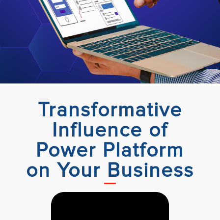
Transformative
Influence of
Power Platform
on Your Business