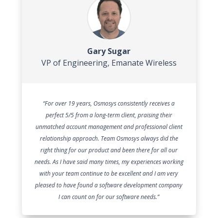
Gary Sugar
VP of Engineering
,
Emanate Wireless
“For over 19 years, Osmosys consistently receives a
perfect 5/5 from a long-term client, praising their
unmatched account management and professional client
relationship approach. Team Osmosys always did the
right thing for our product and been there for all our
needs. As I have said many times, my experiences working
with your team continue to be excellent and I am very
pleased to have found a software development company
I can count on for our software needs.”