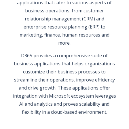
applications that cater to various aspects of
business operations, from customer
relationship management (CRM) and
enterprise resource planning (ERP) to
marketing, finance, human resources and
more.
D365 provides a comprehensive suite of
business applications that helps organizations
customize their business processes to
streamline their operations, improve efficiency
and drive growth. These applications offer
integration with Microsoft ecosystem leverages
AI and analytics and proves scalability and
flexibility in a cloud-based environment.