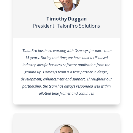
Timothy Duggan
President
,
TalonPro Solutions
“TalonPro has been working with Osmosys for more than
15 years. During that time, we have built a US based
industry specific business software application from the
ground up. Osmosys team is a true partner in design,
development, enhancement and support. Throughout our
partnership, the team has always responded well within
allotted time frames and continues