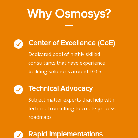
Why Osmosys?

Center of Excellence (CoE)
Dedicated pool of highly skilled
consultants that have experience
building solutions around D365

Technical Advocacy
Subject matter experts that help with
technical consulting to create process
roadmaps

Rapid Implementations