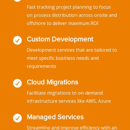
Fast tracking project planning to focus
on process distribution across onsite and
offshore to deliver maximum ROI

Custom Development
Development services that are tailored to
meet specific business needs and
requirements

Cloud Migrations
Facilitate migrations to on-demand
infrastructure services like AWS, Azure

Managed Services
Streamline and improve efficiency with an