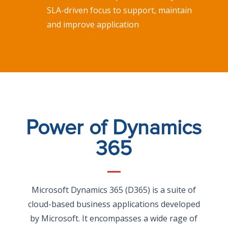
SLA-driven focus to support, maintain
and improve application
Power of Dynamics
365
Microsoft Dynamics 365 (D365) is a suite of
cloud-based business applications developed
by Microsoft. It encompasses a wide rage of