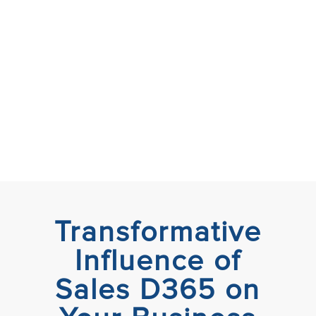
Transformative
Influence of
Sales D365 on