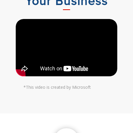
Your Business
*This video is created by Microsoft