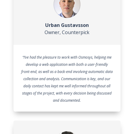
Urban Gustavsson
Owner
,
Counterpick
“I’ve had the pleasure to work with Osmosys, helping me
develop a web application with both a user-friendly
front-end, as well as a back-end involving automatic data
collection and analysis. Communication is key, and our
daily contact has kept me well informed throughout all
stages of the project, with every decision being discussed
and documented.