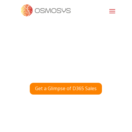
Get a Glimpse of D365 Sales