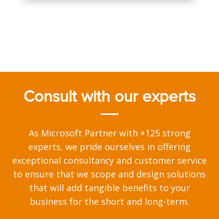
Consult with our experts
As Microsoft Partner with +125 strong
experts, we pride ourselves in offering
exceptional consultancy and customer service
to ensure that we scope and design solutions
that will add tangible benefits to your
business for the short and long-term.