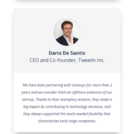
Dario De Santis
CEO and Co-founder
,
Tweelin Inc.
“We have been partnering with Osmosys for more than 2
years and we consider them an offshore extension of our
startup. Thanks to their exemplary wisdom, they made a
big impact by contributing to technology decisions, and
they always supported the much needed flexibility that
characterizes early stage companies.