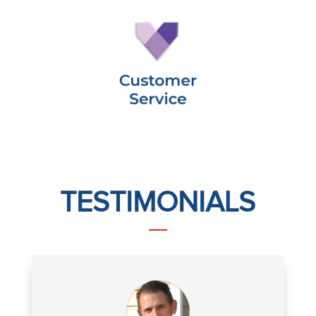
TESTIMONIALS