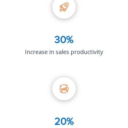
30%
Increase in sales productivity
20%