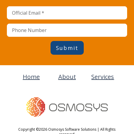
Submit
Home
About
Services
Copyright ©2026 Osmosys Software Solutions | All Rights