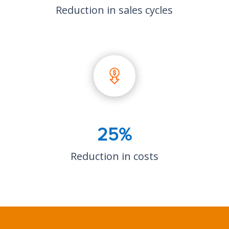
Reduction in sales cycles
25%
Reduction in costs