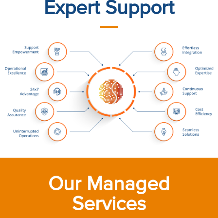
Expert Support
Our Managed
Services