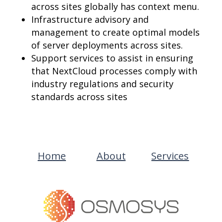
across sites globally has context menu.
Infrastructure advisory and
management to create optimal models
of server deployments across sites.
Support services to assist in ensuring
that NextCloud processes comply with
industry regulations and security
standards across sites
Home
About
Services