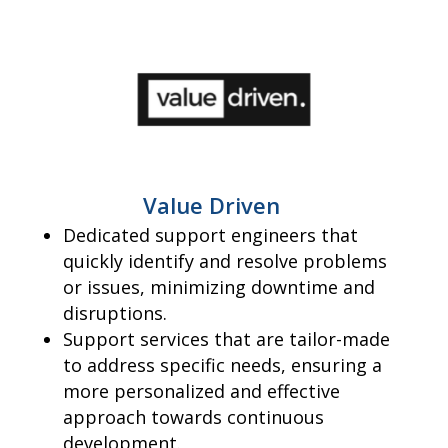
Value Driven
Dedicated support engineers that
quickly identify and resolve problems
or issues, minimizing downtime and
disruptions.
Support services that are tailor-made
to address specific needs, ensuring a
more personalized and effective
approach towards continuous
development.