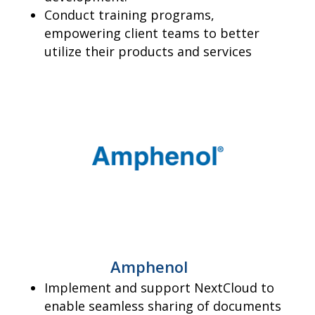
Conduct training programs,
empowering client teams to better
utilize their products and services
Amphenol
Implement and support NextCloud to
enable seamless sharing of documents