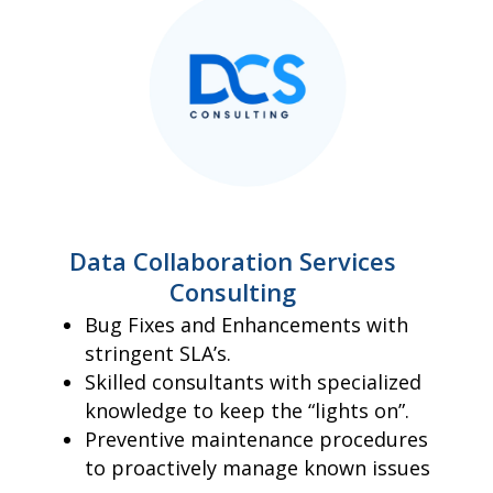
Data Collaboration Services
Consulting
Bug Fixes and Enhancements with
stringent SLA’s.
Skilled consultants with specialized
knowledge to keep the “lights on”.
Preventive maintenance procedures
to proactively manage known issues