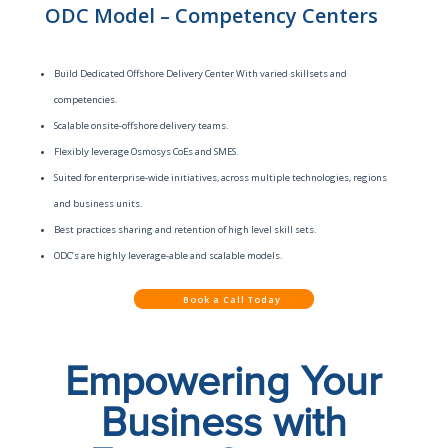
ODC Model – Competency Centers
Build Dedicated Offshore Delivery Center With varied skillsets and
competencies.
Scalable onsite-offshore delivery teams.
Flexibly leverage Osmosys CoEs and SMES.
Suited for enterprise-wide initiatives, across multiple technologies, regions
and business units.
Best practices sharing and retention of high level skill sets.
ODC’s are highly leverage-able and scalable models.
Book a Call Today
Empowering Your
Business with