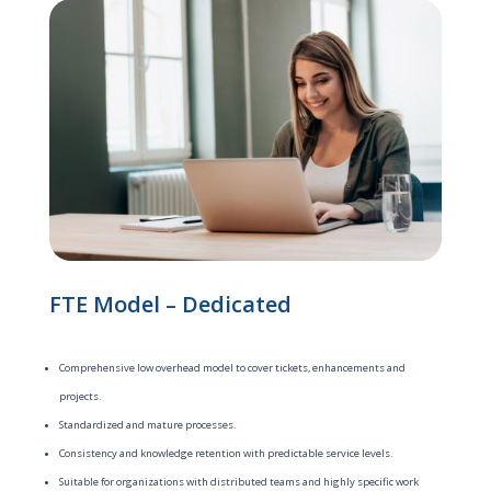
FTE Model – Dedicated
Comprehensive low overhead model to cover tickets, enhancements and
projects.
Standardized and mature processes.
Consistency and knowledge retention with predictable service levels.
Suitable for organizations with distributed teams and highly specific work