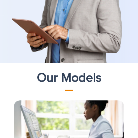
Our Models