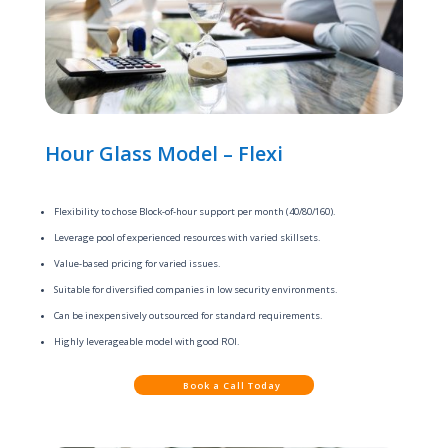
Hour Glass Model – Flexi
Flexibility to chose Block-of-hour support per month (40/80/160).
Leverage pool of experienced resources with varied skillsets.
Value-based pricing for varied issues.
Suitable for diversified companies in low security environments.
Can be inexpensively outsourced for standard requirements.
Highly leverageable model with good ROI.
Book a Call Today