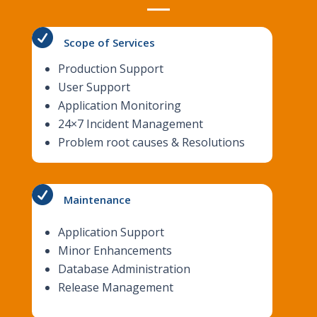

Scope of Services
Production Support
User Support
Application Monitoring
24×​7 Incident Management
Problem root causes & Resolutions

Maintenance
Application Support
Minor Enhancements
Database Administration
Release Management