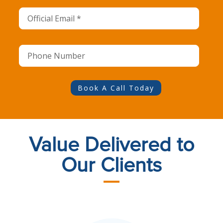
Book A Call Today
Value Delivered to
Our Clients