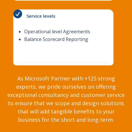

Service levels
Operational level Agreements
Balance Scorecard Reporting
As Microsoft Partner with +125 strong
experts, we pride ourselves on offering
exceptional consultancy and customer service
to ensure that we scope and design solutions
that will add tangible benefits to your
business for the short and long-term.