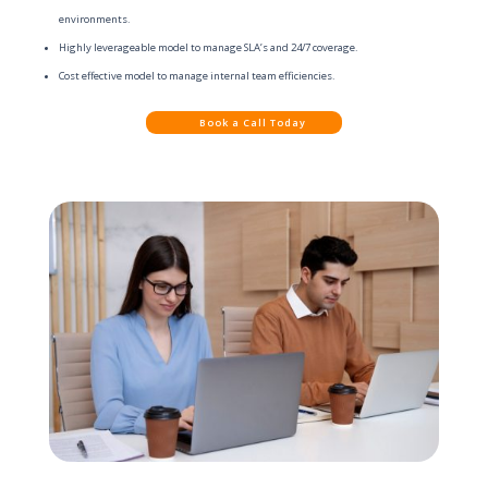
environments.
Highly leverageable model to manage SLA’s and 24/7 coverage.
Cost effective model to manage internal team efficiencies.
Book a Call Today