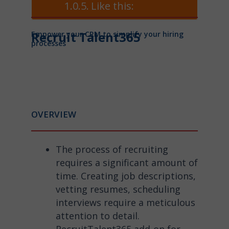
Like this:
Recruit Talent365
Empower your CRM to simplify your hiring
processes
OVERVIEW
The process of recruiting
requires a significant amount of
time. Creating job descriptions,
vetting resumes, scheduling
interviews require a meticulous
attention to detail.
RecruitTalent365 add-on for