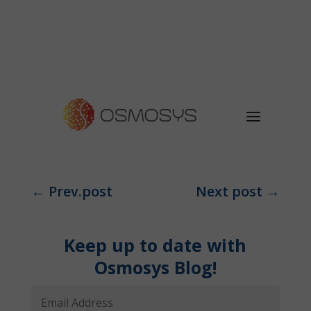
←
Prev.post
Next post
→
Keep up to date with
Osmosys Blog!
Email
Address