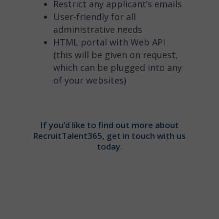
Restrict any applicant’s emails
User-friendly for all
administrative needs
HTML portal with Web API
(this will be given on request,
which can be plugged into any
of your websites)
If you’d like to find out more about
RecruitTalent365, get in touch with us
today.
”Contact