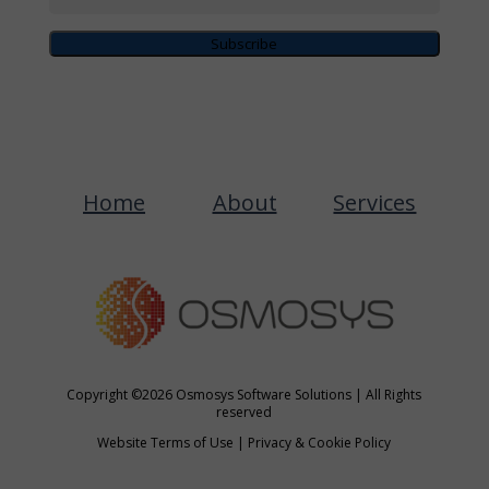
Subscribe
Home
About
Services
Copyright ©2026 Osmosys Software Solutions | All Rights
reserved
Website Terms of Use
|
Privacy & Cookie Policy