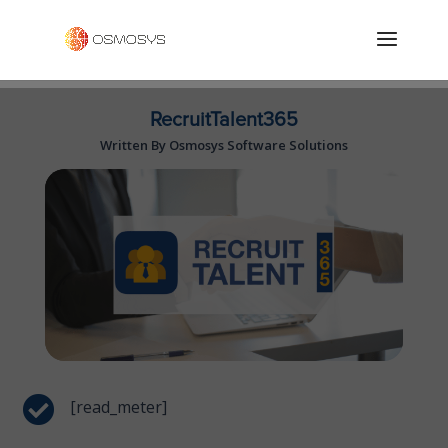
RecruitTalent365
Written By Osmosys Software Solutions

[read_meter]