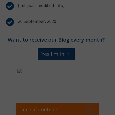

[lmt-post-modified-info]

20 September, 2020
Want to receive our Blog every month?
Yes I'm In
Table of Contents