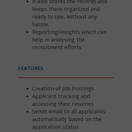
It also stores the records and
keeps them organized and
ready to use, without any
hassle.
Reporting/insights which can
help in analysing the
recruitment efforts
FEATURES
Creation of Job Postings
Applicant tracking and
accessing their resumes
Sends email to all applicants
automatically based on the
application status