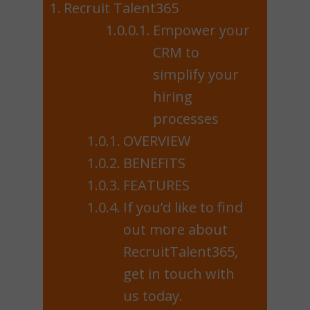
Recruit Talent365
Empower your
CRM to
simplify your
hiring
processes
OVERVIEW
BENEFITS
FEATURES
If you’d like to find
out more about
RecruitTalent365,
get in touch with
us today.